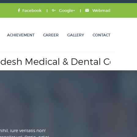
Facebook
Google+
Webmail
ACHIEVEMENT
CAREER
GALLERY
CONTACT
ical & Dental Council.
Appro
il, iure veritatis non!