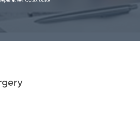
pellat vel. Optio, odio!
rgery