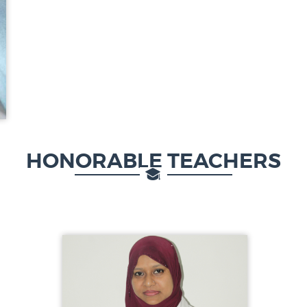
HONORABLE TEACHERS