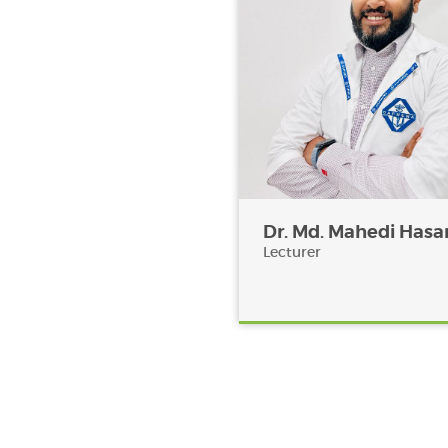
Dr. Md. Mahedi Hasa
Lecturer