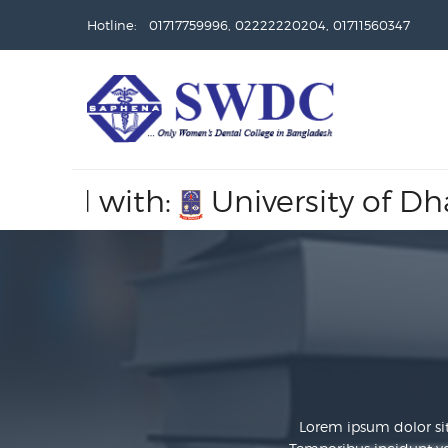
Hotline: 01717759996, 02222220204, 01711560347
with:
University of Dhaka,
Re
Lorem ipsum dolor sit 