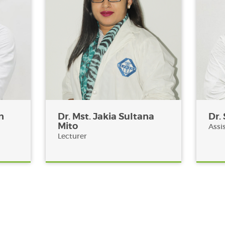
n
Dr. Mst. Jakia Sultana
Dr.
Mito
Assi
Lecturer