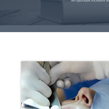
Temporibus incidunt vol