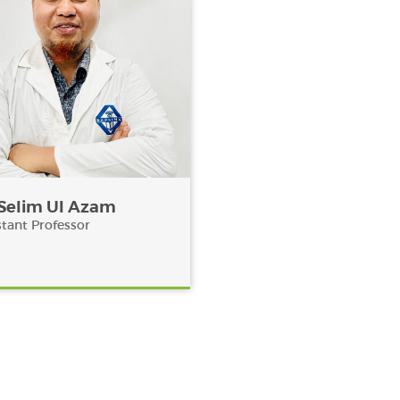
 Selim Ul Azam
stant Professor