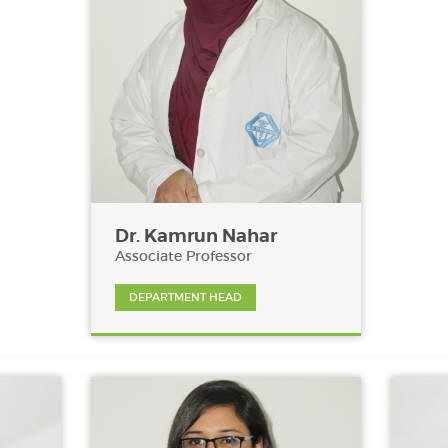
Dr. Kamrun Nahar
Associate Professor
DEPARTMENT HEAD