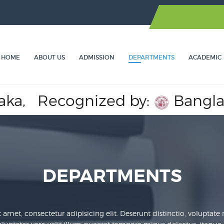
HOME
ABOUT US
ADMISSION
DEPARTMENTS
ACADEMIC
cognized by:
Bangladesh Med
DEPARTMENTS
amet, consectetur adipisicing elit. Deserunt distinctio, voluptate nih