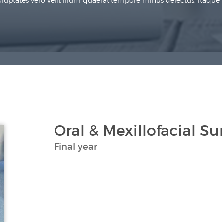
uptates vero velit illum quaerat tempore minus delectus, itaque re
Oral & Mexillofacial Su
Final year