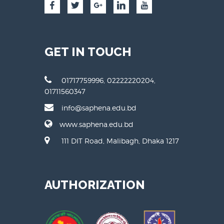
GET IN TOUCH
01717759996, 02222220204,
01711560347
info@saphena.edu.bd
www.saphena.edu.bd
111 DIT Road, Malibagh, Dhaka 1217
AUTHORIZATION