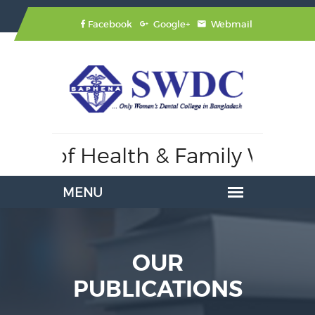
Facebook
Google+
Webmail
stry of Health & Family Welfar
OUR
PUBLICATIONS