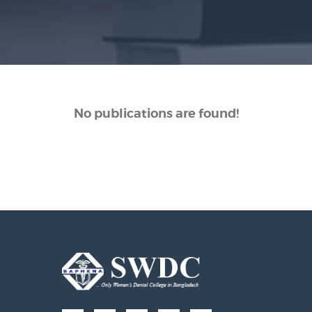
No publications are found!