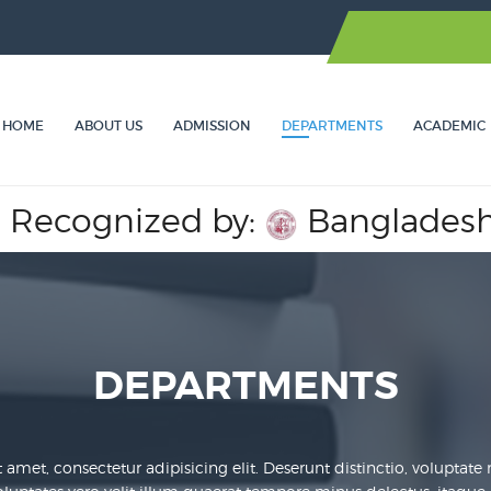
HOME
ABOUT US
ADMISSION
DEPARTMENTS
ACADEMIC
ized by:
Bangladesh Medical
DEPARTMENTS
amet, consectetur adipisicing elit. Deserunt distinctio, voluptate nih