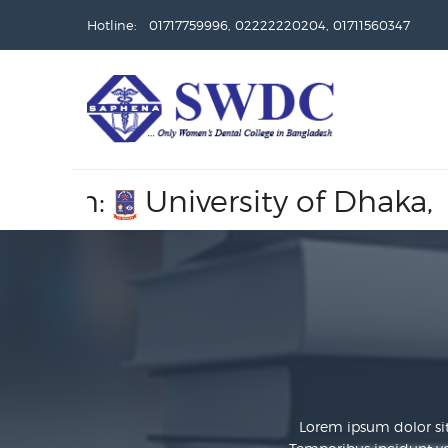
Hotline: 01717759996, 02222220204, 01711560347
University of Dhaka,
Recogn
Lorem ipsum dolor sit 