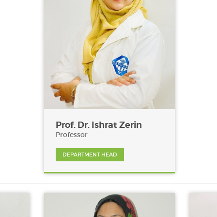
Prof. Dr. Ishrat Zerin
Professor
DEPARTMENT HEAD