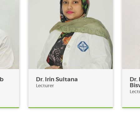
ub
Dr. Irin Sultana
Dr.
Bis
Lecturer
Lect