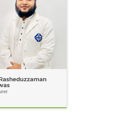
 Rasheduzzaman
was
urer