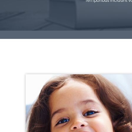
Temporibus incidunt vol