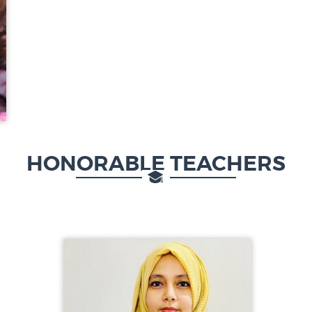
HONORABLE TEACHERS