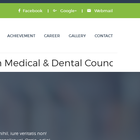
Facebook
Google+
Webmail
ACHIEVEMENT
CAREER
GALLERY
CONTACT
 & Dental Council.
Approved 
il, iure veritatis non!