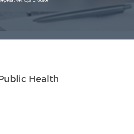
pellat vel. Optio, odio!
Public Health