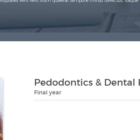
uptates vero velit illum quaerat tempore minus delectus, itaque re
Pedodontics & Dental 
Final year