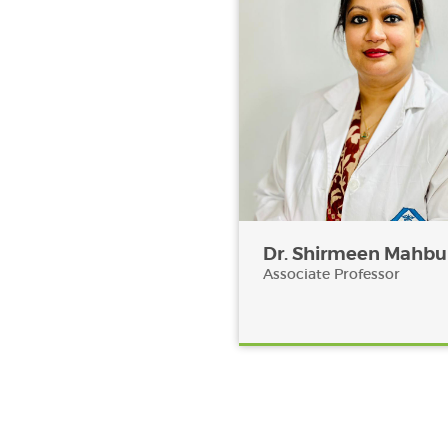
Dr. Shirmeen Mahb
Associate Professor