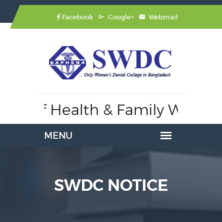
Facebook
Google+
Webmail
try of Health & Family Welfare
SWDC NOTICE