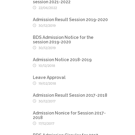
session 2021-2022
22/06/2022
Admission Result Session 2019-2020
30/12/2019
BDS Admission Notice for the
session 2019-2020
30/12/2019
Admission Notice 2018-2019
10/12/2018
Leave Approval
19/02/2018
Admission Result Session 2017-2018
30/12/2017
Admission Nonice for Session 2017-
2018
17/12/2017