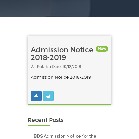
Admission Notice
New
2018-2019
Publish Date: 10/12/2018
Admission Notice 2018-2019
Recent Posts
BDS Admission Notice for the