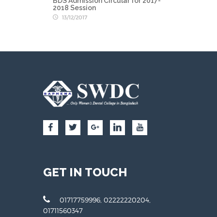
BDS Admission Circular for 2017-
2018 Session
13/12/2017
GET IN TOUCH
01717759996, 02222220204,
01711560347