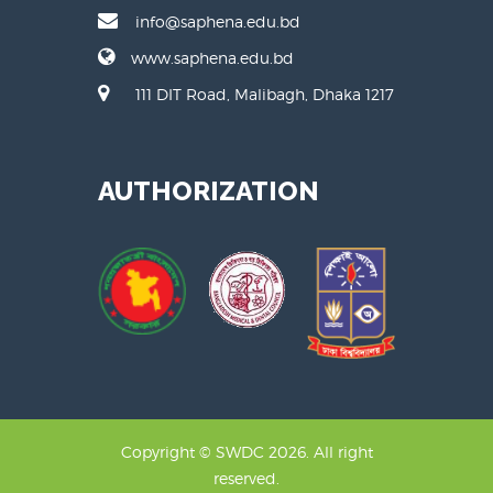
info@saphena.edu.bd
www.saphena.edu.bd
111 DIT Road, Malibagh, Dhaka 1217
AUTHORIZATION
Copyright © SWDC 2026. All right
reserved.