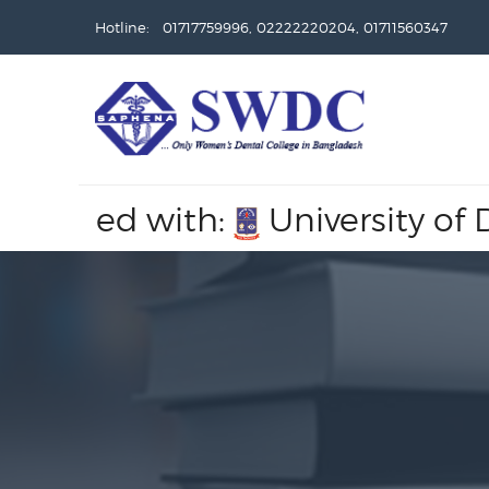
Hotline: 01717759996, 02222220204, 01711560347
liated with:
University of Dha