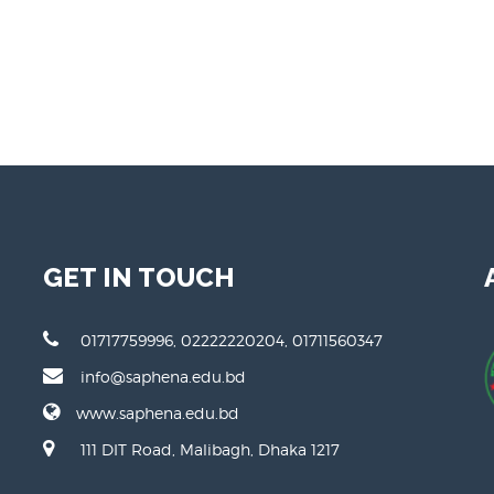
My video 1
M
GET IN TOUCH
01717759996, 02222220204, 01711560347
info@saphena.edu.bd
www.saphena.edu.bd
111 DIT Road, Malibagh, Dhaka 1217