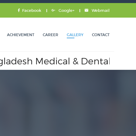
Facebook
Google+
Webmail
ACHIEVEMENT
CAREER
GALLERY
CONTACT
sh Medical & Dental Council.