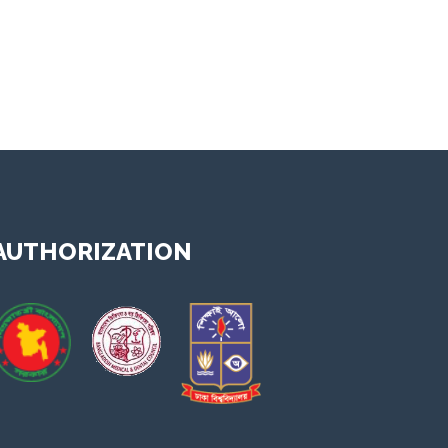
y video 1
AUTHORIZATION