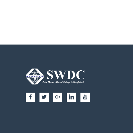
My video 1