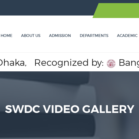
HOME
ABOUT US
ADMISSION
DEPARTMENTS
ACADEMIC
ka,
Recognized by:
Banglade
SWDC VIDEO GALLERY