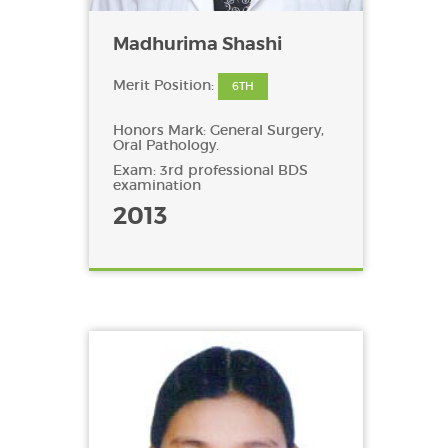
Madhurima Shashi
Merit Position:
6TH
Honors Mark: General Surgery,
Oral Pathology.
Exam: 3rd professional BDS
examination
2013