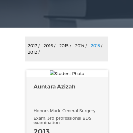
2017
/
2016
/
2015
/
2014
/
2013
/
2012
/
Auntara Azizah
Honors Mark: General Surgery.
Exam: 3rd professional BDS
examination
2013