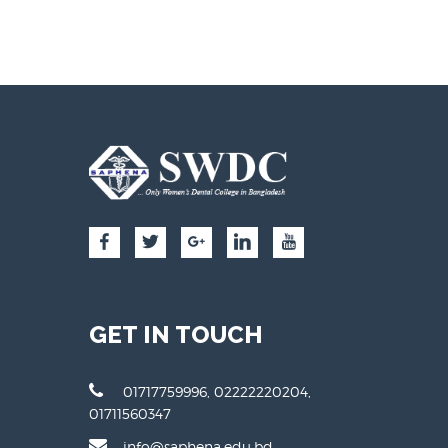
GET IN TOUCH
01717759996, 02222220204,
01711560347
info@saphena.edu.bd