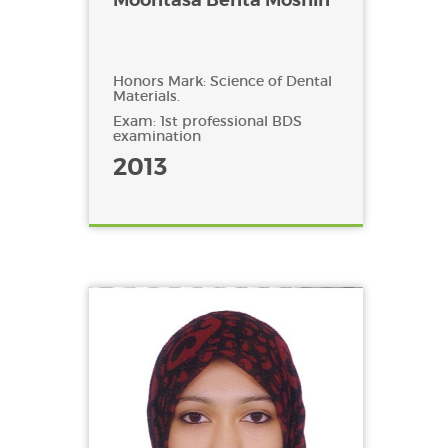
Honors Mark: Science of Dental
Materials.
Exam: 1st professional BDS
examination
2013