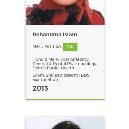
Rehanuma Islam
Merit Position:
3RD
Honors Mark: Oral Anatomy,
General & Dental Pharmacology,
Dental Public Health.
Exam: 2nd professional BDS
examination
2013