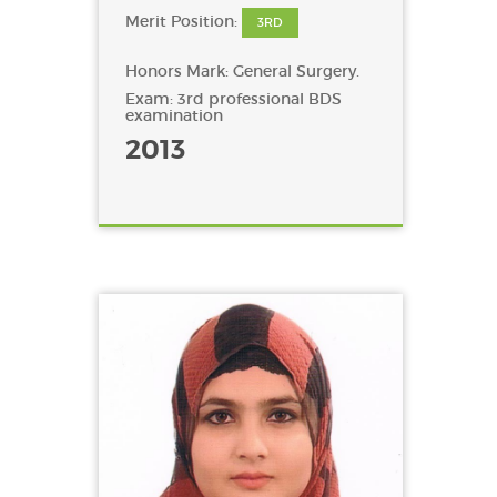
Merit Position:
3RD
Honors Mark: General Surgery.
Exam: 3rd professional BDS
examination
2013