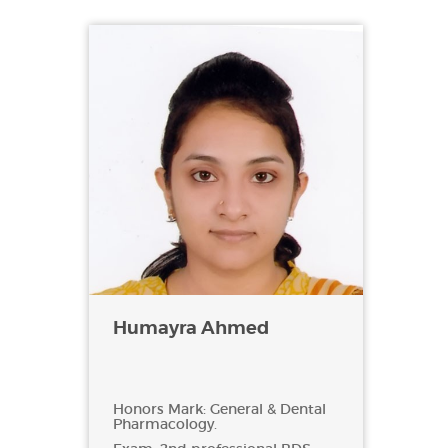
Humayra Ahmed
Honors Mark: General & Dental
Pharmacology.