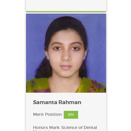
Samanta Rahman
Merit Position:
5TH
Honors Mark: Science of Dental