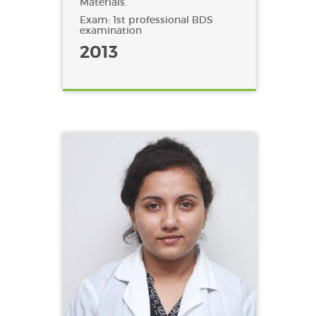
Materials.
Exam: 1st professional BDS
examination
2013