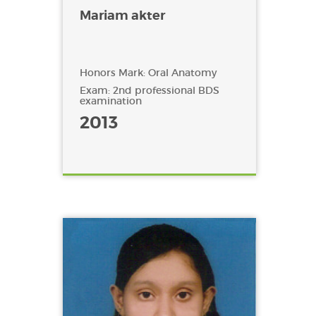
Mariam akter
Honors Mark: Oral Anatomy
Exam: 2nd professional BDS
examination
2013