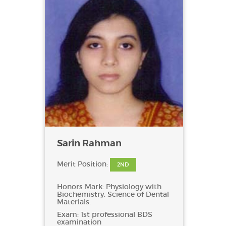
Sarin Rahman
Merit Position:
2ND
Honors Mark: Physiology with
Biochemistry, Science of Dental
Materials.
Exam: 1st professional BDS
examination