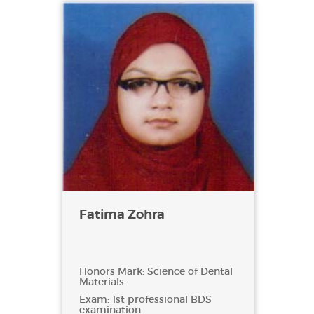
Fatima Zohra
Honors Mark: Science of Dental
Materials.
Exam: 1st professional BDS
examination