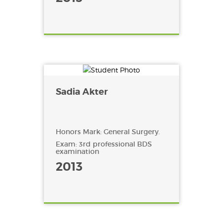
Sadia Akter
Honors Mark: General Surgery.
Exam: 3rd professional BDS
examination
2013