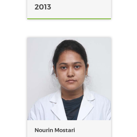
2013
Nourin Mostari