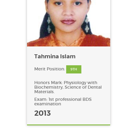
Tahmina Islam
Merit Position:
9TH
Honors Mark: Physiology with
Biochemistry, Science of Dental
Materials.
Exam: 1st professional BDS
examination
2013