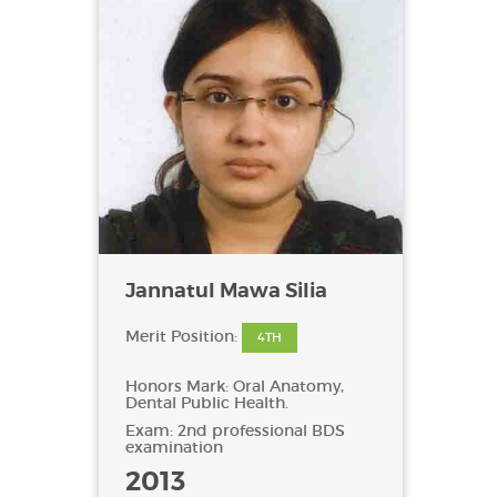
Jannatul Mawa Silia
Merit Position:
4TH
Honors Mark: Oral Anatomy,
Dental Public Health.
Exam: 2nd professional BDS
examination
2013