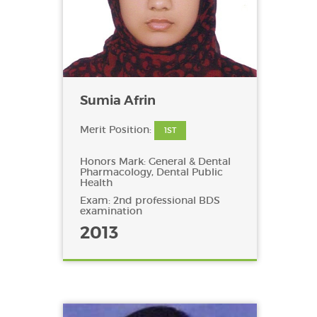
Sumia Afrin
Merit Position:
1ST
Honors Mark: General & Dental
Pharmacology, Dental Public
Health
Exam: 2nd professional BDS
examination
2013