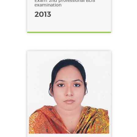
Exam: 2nd professional BDS
examination
2013