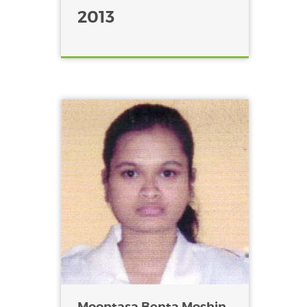
2013
Moontasa Benta Moshin