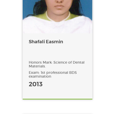
Shafali Easmin
Honors Mark: Science of Dental
Materials.
Exam: 1st professional BDS
examination
2013