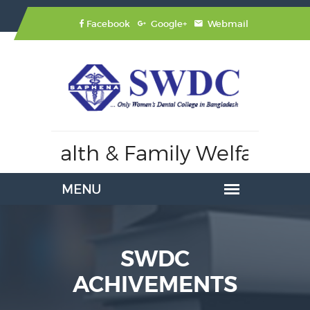
Facebook
Google+
Webmail
 Health & Family Welfare,
Affil
SWDC
ACHIVEMENTS