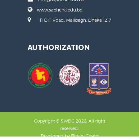
www.saphena.edu.bd
111 DIT Road, Malibagh, Dhaka 1217
AUTHORIZATION
Copyright © SWDC 2026. All right
reserved.
Developed by
Binary Caster