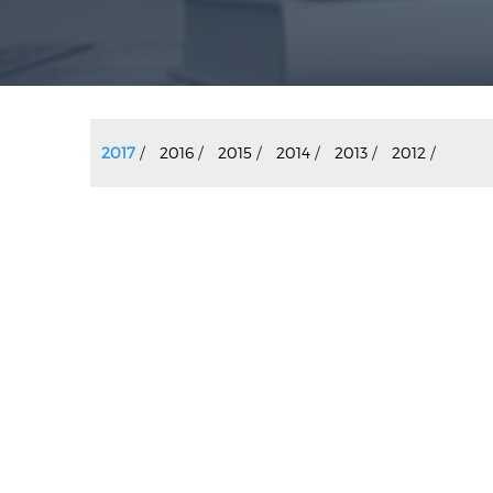
2017
/
2016
/
2015
/
2014
/
2013
/
2012
/