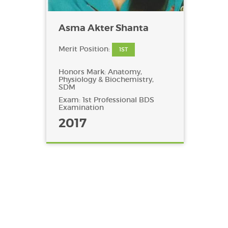
Asma Akter Shanta
Merit Position:
1ST
Honors Mark: Anatomy,
Physiology & Biochemistry,
SDM
Exam: 1st Professional BDS
Examination
2017