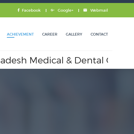
Facebook
Google+
Webmail
ACHIEVEMENT
CAREER
GALLERY
CONTACT
 Medical & Dental Council.
A