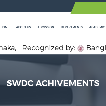
HOME
ABOUT US
ADMISSION
DEPARTMENTS
ACADEMIC
,
Recognized by:
Bangladesh
SWDC ACHIVEMENTS