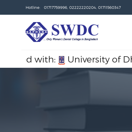
Hotline: 01717759996, 02222220204, 01711560347
ated with:
University of Dhaka