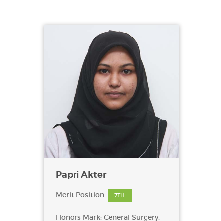
Papri Akter
Merit Position:
7TH
Honors Mark: General Surgery.