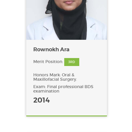
Rownokh Ara
Merit Position:
3RD
Honors Mark: Oral &
Maxillofacial Surgery.
Exam: Final professional BDS
examination
2014