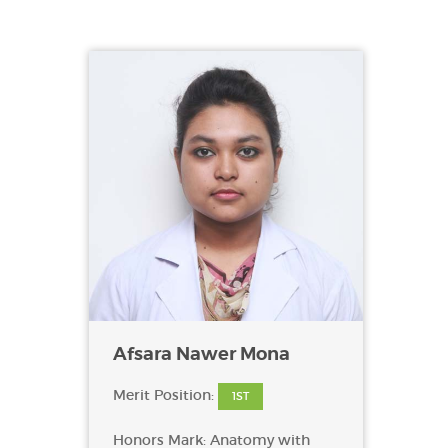
Afsara Nawer Mona
Merit Position:
1ST
Honors Mark: Anatomy with