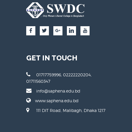
GET IN TOUCH
01717759996, 02222220204,
01711560347
info@saphena.edu.bd
www.saphena.edu.bd
111 DIT Road, Malibagh, Dhaka 1217