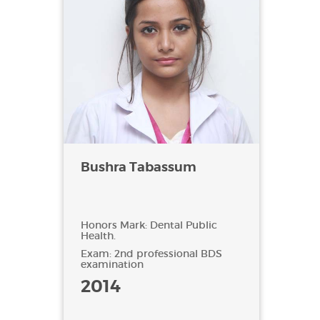
Bushra Tabassum
Honors Mark: Dental Public
Health.
Exam: 2nd professional BDS
examination
2014