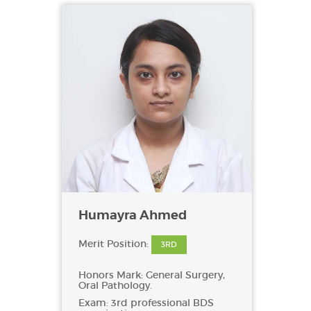
Humayra Ahmed
Merit Position:
3RD
Honors Mark: General Surgery,
Oral Pathology.
Exam: 3rd professional BDS