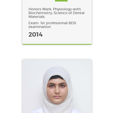
Honors Mark: Physiology with
Biochemistry, Science of Dental
Materials.
Exam: 1st professional BDS
examination
2014