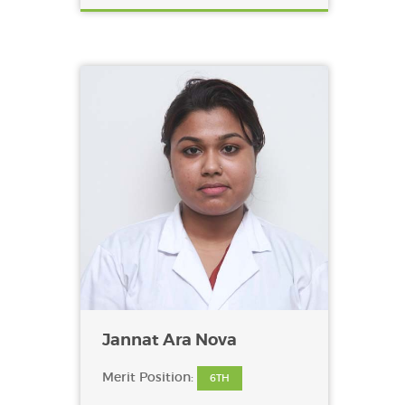
Jannat Ara Nova
Merit Position:
6TH