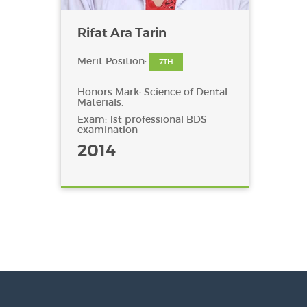
Rifat Ara Tarin
Merit Position:
7TH
Honors Mark: Science of Dental
Materials.
Exam: 1st professional BDS
examination
2014