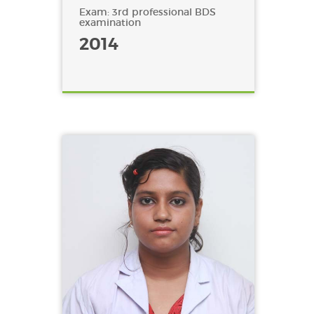
Exam: 3rd professional BDS
examination
2014