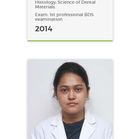
Histology, Science of Dental
Materials.
Exam: 1st professional BDS
examination
2014