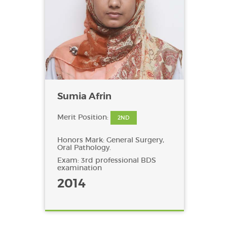
Sumia Afrin
Merit Position:
2ND
Honors Mark: General Surgery,
Oral Pathology.
Exam: 3rd professional BDS
examination
2014