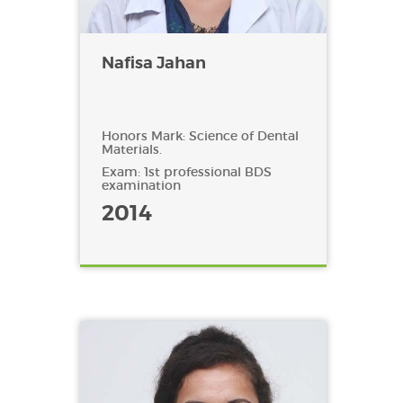
Nafisa Jahan
Honors Mark: Science of Dental
Materials.
Exam: 1st professional BDS
examination
2014