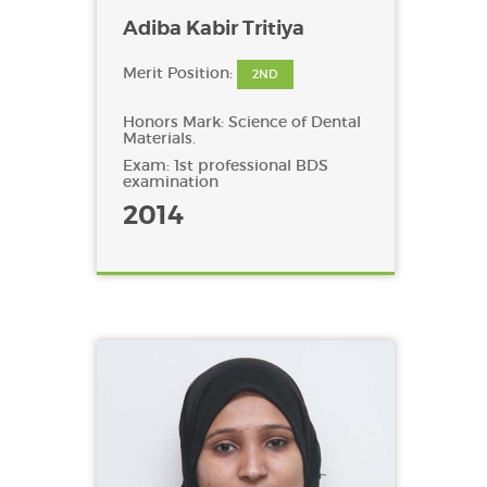
Adiba Kabir Tritiya
Merit Position:
2ND
Honors Mark: Science of Dental
Materials.
Exam: 1st professional BDS
examination
2014