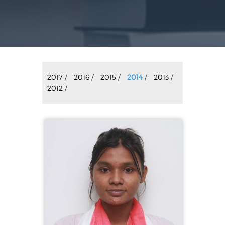
2017
/
2016
/
2015
/
2014
/
2013
/
2012
/