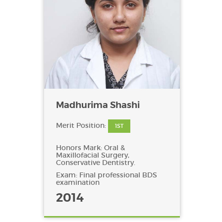
Madhurima Shashi
Merit Position:
1ST
Honors Mark: Oral &
Maxillofacial Surgery,
Conservative Dentistry.
Exam: Final professional BDS
examination
2014