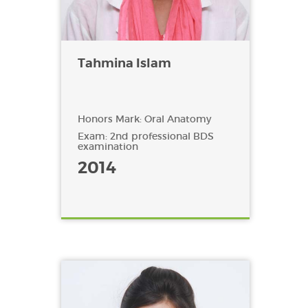
Tahmina Islam
Honors Mark: Oral Anatomy
Exam: 2nd professional BDS
examination
2014