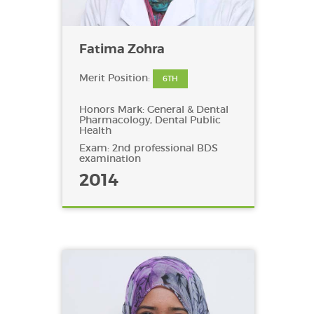
Fatima Zohra
Merit Position:
6TH
Honors Mark: General & Dental
Pharmacology, Dental Public
Health
Exam: 2nd professional BDS
examination
2014