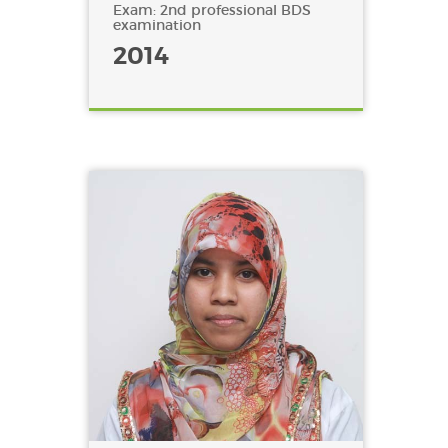
Exam: 2nd professional BDS
examination
2014