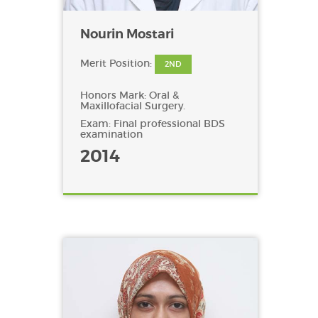
Nourin Mostari
Merit Position:
2ND
Honors Mark: Oral &
Maxillofacial Surgery.
Exam: Final professional BDS
examination
2014