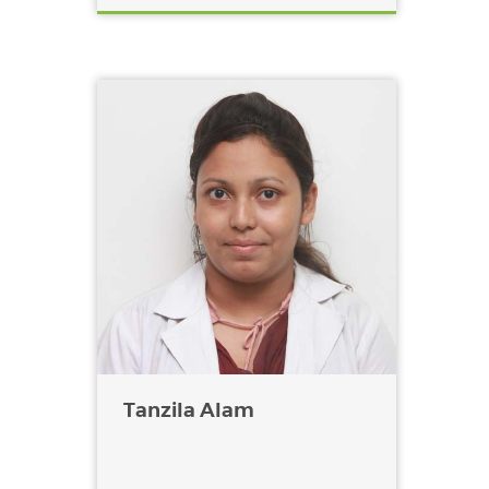
Tanzila Alam