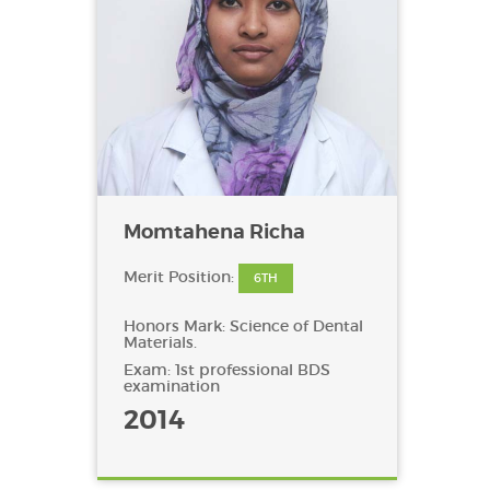
Momtahena Richa
Merit Position:
6TH
Honors Mark: Science of Dental
Materials.
Exam: 1st professional BDS
examination
2014