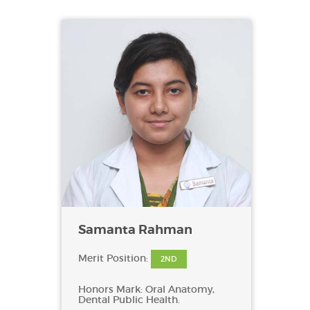
Samanta Rahman
Merit Position:
2ND
Honors Mark: Oral Anatomy,
Dental Public Health.