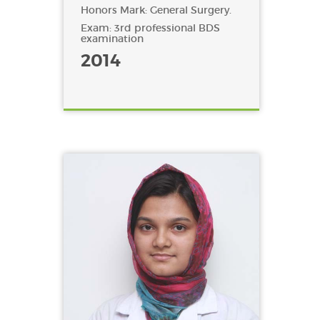
Honors Mark: General Surgery.
Exam: 3rd professional BDS
examination
2014