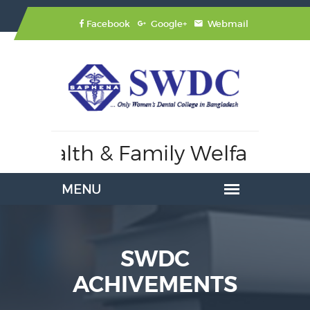
Facebook
Google+
Webmail
Health & Family Welfare,
Affili
SWDC
ACHIVEMENTS