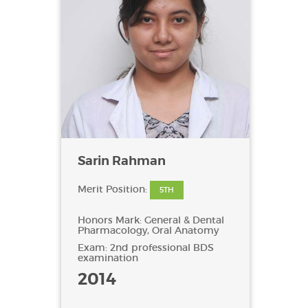
Sarin Rahman
Merit Position:
5TH
Honors Mark: General & Dental
Pharmacology, Oral Anatomy
Exam: 2nd professional BDS
examination
2014