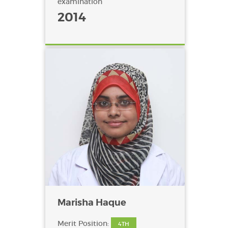
examination
2014
Marisha Haque
Merit Position:
4TH