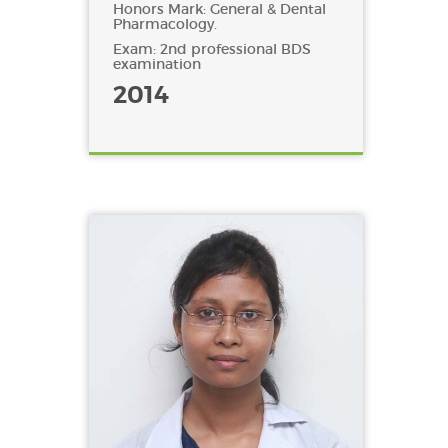
Honors Mark: General & Dental
Pharmacology.
Exam: 2nd professional BDS
examination
2014