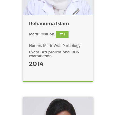
Rehanuma Islam
Merit Position:
5TH
Honors Mark: Oral Pathology.
Exam: 3rd professional BDS
examination
2014